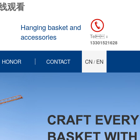
在线观看
Hanging basket and
accessories
Tel：
13301521628
HONOR
CONTACT
CN
EN
/