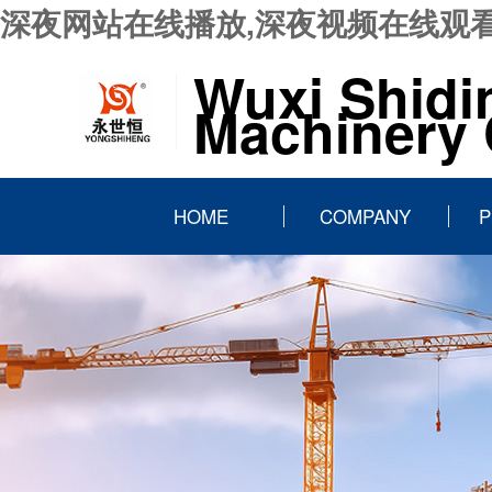
深夜网站在线播放,深夜视频在线观看
Wuxi Shidi
Machinery C
HOME
COMPANY
P