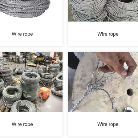
Wire rope
Wire rope
Wire rope
Wire rope