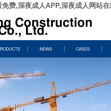
免费,深夜成人APP,深夜成人网站
ng Construction
o., Ltd.
RODUCTS
NEWS
CASES