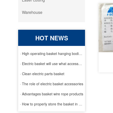
Warehouse
HOT NEWS
· High operating basket hanging bodies and inspection requirem
· Electric basket will use what accessories
· Clean electric parts basket
· The role of electric basket accessories
· Advantages basket wire rope products
· How to properly store the basket in order to extend the life