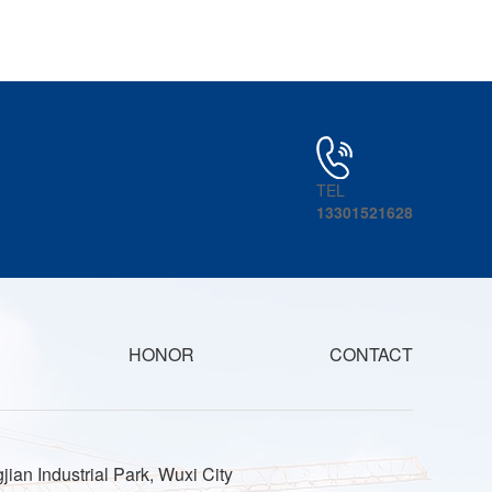
TEL
13301521628
HONOR
CONTACT
jian Industrial Park, Wuxi City