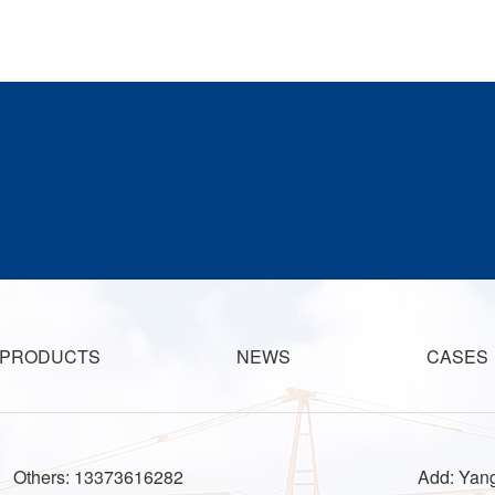
PRODUCTS
NEWS
CASES
Others: 13373616282
Add: Yang