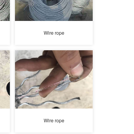
Wire rope
Wire rope