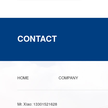
CONTACT
HOME
COMPANY
Mr. Xiao: 13301521628