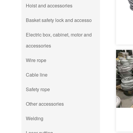
Hoist and accessories
Basket safety lock and accesso
Electric box, cabinet, motor and
accessories
Wire rope
Cable line
Safety rope
Other accessories
Welding
Laser cutting