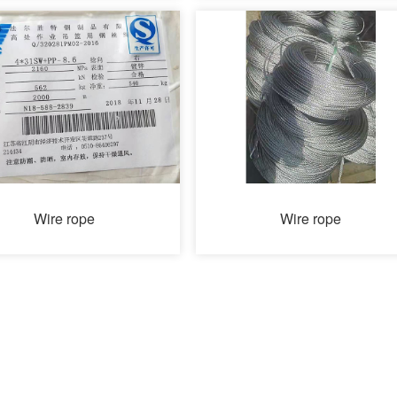
Wire rope
Wire rope