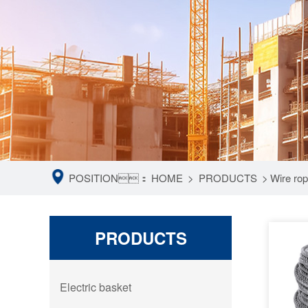
POSITION：
HOME
>
PRODUCTS
>
Wire ro
PRODUCTS
Electric basket