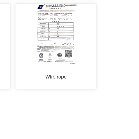
Wire rope