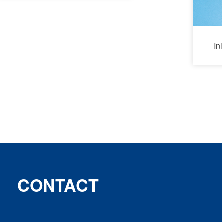
In
CONTACT