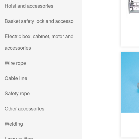
Hoist and accessories
Basket safety lock and accesso
Electric box, cabinet, motor and
accessories
Wire rope
Cable line
Safety rope
Other accessories
Welding
Laser cutting