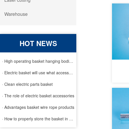
Warehouse
HOT NEWS
· High operating basket hanging bodies and inspection requirem
· Electric basket will use what accessories
· Clean electric parts basket
· The role of electric basket accessories
· Advantages basket wire rope products
· How to properly store the basket in order to extend the life