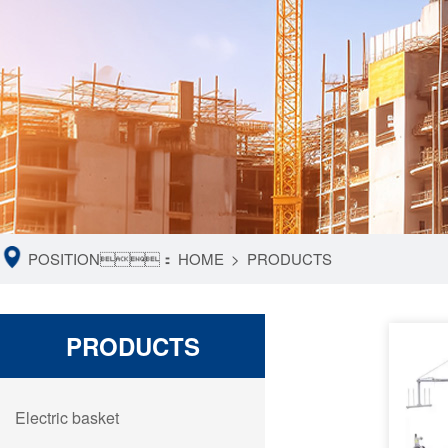
POSITION：
HOME
>
PRODUCTS
PRODUCTS
Electric basket