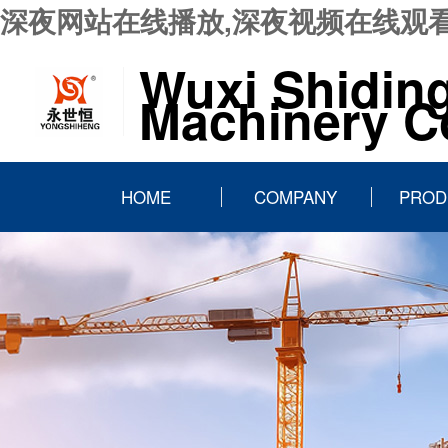
深夜网站在线播放,深夜视频在线观看
Wuxi Shidin
Machinery Co
HOME
COMPANY
PROD