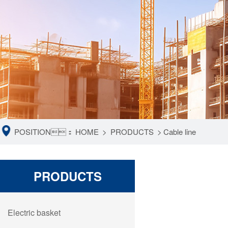
POSITION：
HOME
>
PRODUCTS
>
Cable line
PRODUCTS
Electric basket