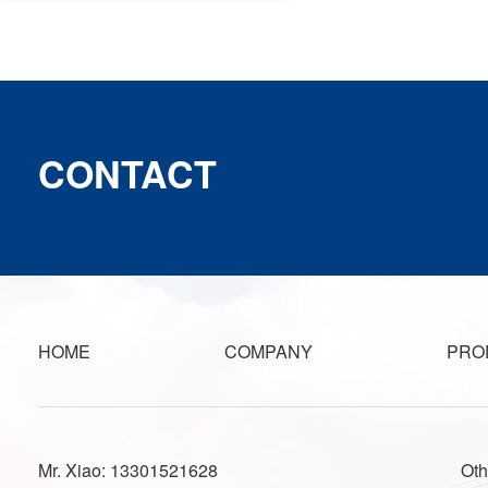
CONTACT
HOME
COMPANY
PRO
Mr. Xiao: 13301521628
Oth