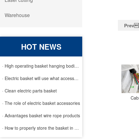
Warehouse
Prev
HOT NEWS
· High operating basket hanging bodies and inspection requirem
· Electric basket will use what accessories
· Clean electric parts basket
Cabl
· The role of electric basket accessories
· Advantages basket wire rope products
· How to properly store the basket in order to extend the life