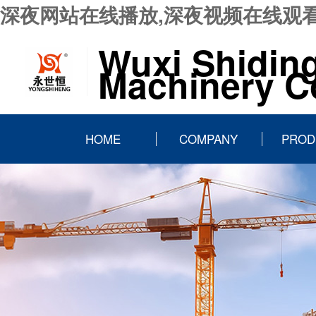
深夜网站在线播放,深夜视频在线观看
Wuxi Shidin
Machinery Co
HOME
COMPANY
PROD