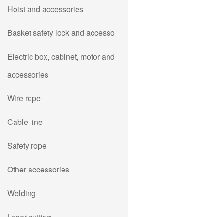
Hoist and accessories
Basket safety lock and accesso
Electric box, cabinet, motor and
accessories
Wire rope
Cable line
Safety rope
Other accessories
Welding
Laser cutting