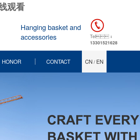
在线观看
Hanging basket and
accessories
Tel：
13301521628
HONOR
CONTACT
CN
EN
/