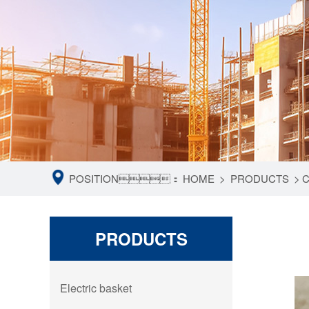
POSITION：
HOME
>
PRODUCTS
>
C
PRODUCTS
Electric basket