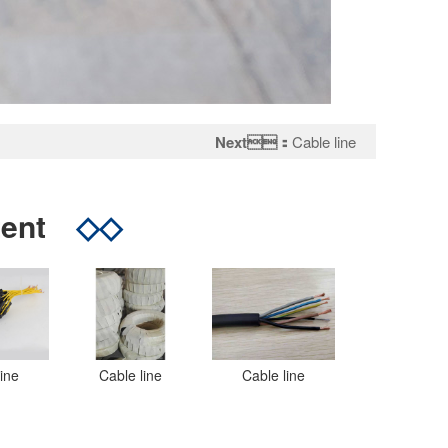
Next：
Cable line
tent
◇◇
line
Cable line
Cable line