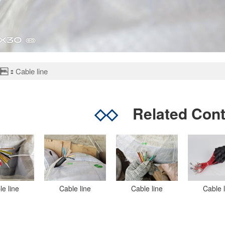
：
Cable line
◇◇
Related Con
le line
Cable line
Cable line
Cable 