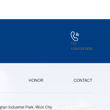
TEL
13301521628
HONOR
CONTACT
jian Industrial Park, Wuxi City