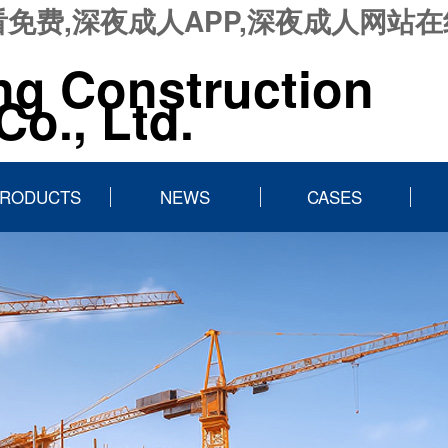
免费,深夜成人APP,深夜成人网站
ng Construction
o., Ltd.
RODUCTS
NEWS
CASES