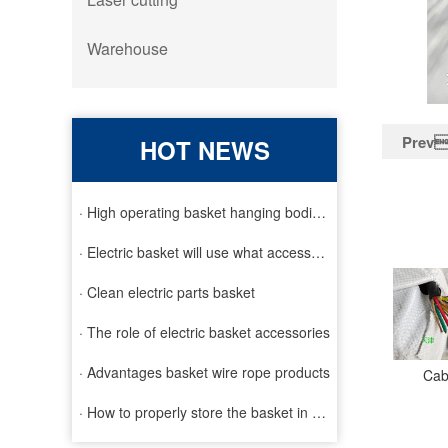
Warehouse
Prev
HOT NEWS
· High operating basket hanging bodies and inspection requirem
· Electric basket will use what accessories
· Clean electric parts basket
· The role of electric basket accessories
· Advantages basket wire rope products
Cab
· How to properly store the basket in order to extend the life