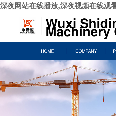
深夜网站在线播放,深夜视频在线观看
Wuxi Shidi
Machinery C
HOME
COMPANY
P