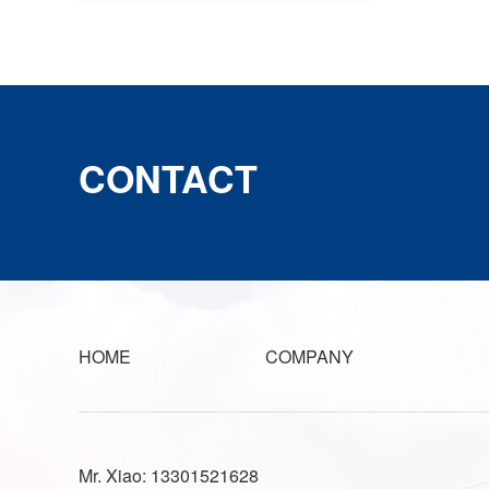
CONTACT
HOME
COMPANY
Mr. Xiao: 13301521628