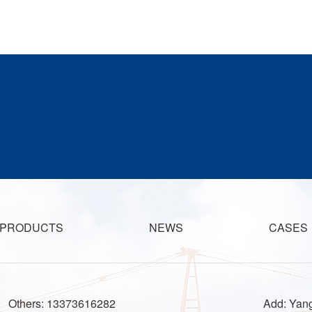
PRODUCTS
NEWS
CASES
Others: 13373616282
Add: Yang