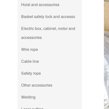
Hoist and accessories
Basket safety lock and accesso
Electric box, cabinet, motor and
accessories
Wire rope
Cable line
Safety rope
Other accessories
Welding
Laser cutting