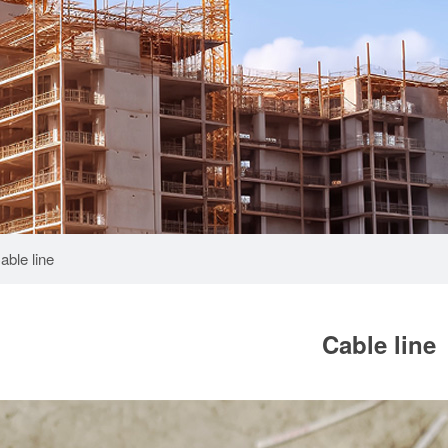
able line
Cable line